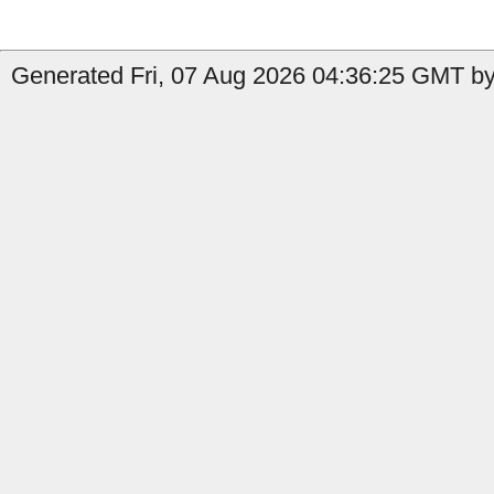
Generated Fri, 07 Aug 2026 04:36:25 GMT by