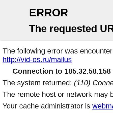
ERROR
The requested UR
The following error was encountere
http://vid-os.ru/mailus
Connection to 185.32.58.158 
The system returned:
(110) Conne
The remote host or network may b
Your cache administrator is
webma